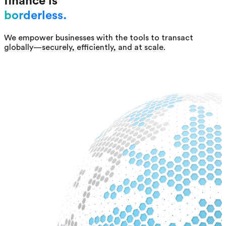
finance is
borderless.
We empower businesses with the tools to transact
globally—securely, efficiently, and at scale.