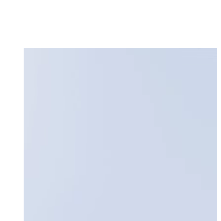
Request a Demo
Login
Sign up