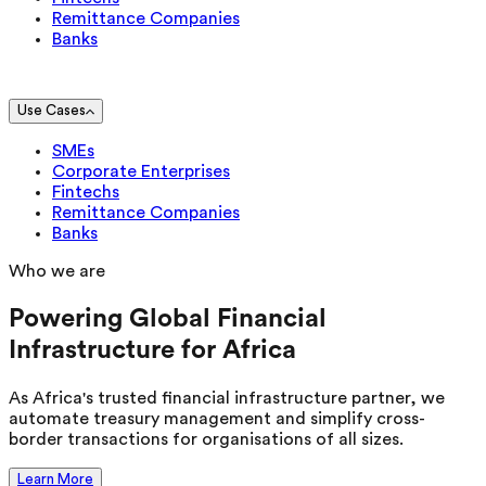
Remittance Companies
Banks
Use Cases
SMEs
Corporate Enterprises
Fintechs
Remittance Companies
Banks
Who we are
Powering Global Financial
Infrastructure for Africa
As Africa's trusted financial infrastructure partner, we
automate treasury management and simplify cross-
border transactions for organisations of all sizes.
Learn More