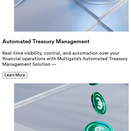
Automated Treasury Management
Real-time visibility, control, and automation over your
financial operations with Multigate’s Automated Treasury
Management Solution —
Learn More