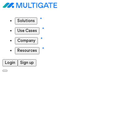
Solutions
Use Cases
Company
Resources
Login
Sign up
Solutions we offer
We continuously push ourselves to deliver the highest
standards in everything we do.