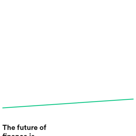
The future of