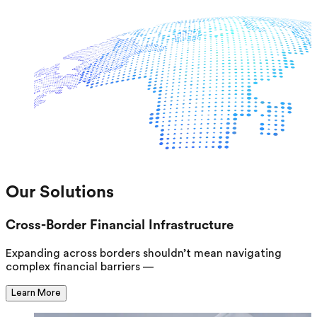
Our Solutions
Cross-Border Financial Infrastructure
Expanding across borders shouldn’t mean navigating
complex financial barriers —
Learn More