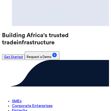
Building Africa's trusted
trade
infrastructure
Get Started
Request a Demo
SMEs
Corporate Enterprises
Fintechs