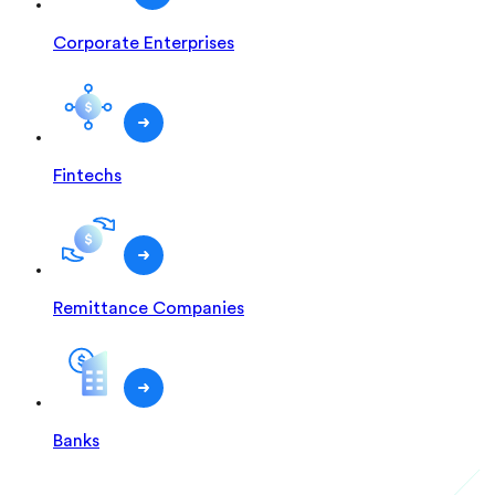
Corporate Enterprises
Fintechs
Remittance Companies
Banks