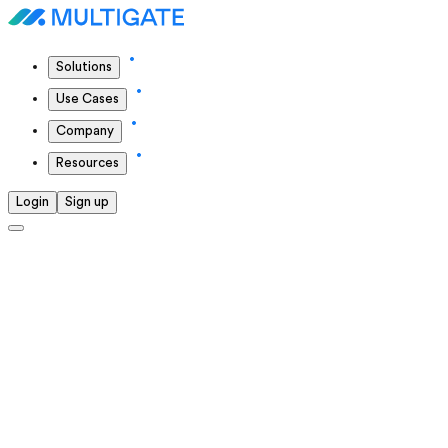
Solutions
Use Cases
Company
Resources
Login
Sign up
Solutions we offer
We continuously push ourselves to deliver the highest
standards in everything we do.