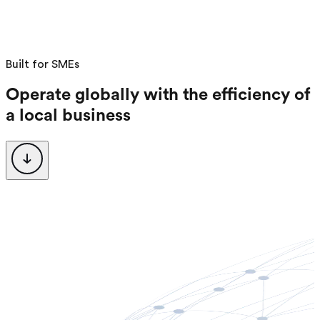
Request a Demo
Login
Sign up
Built for SMEs
Operate globally with the efficiency of
a local business