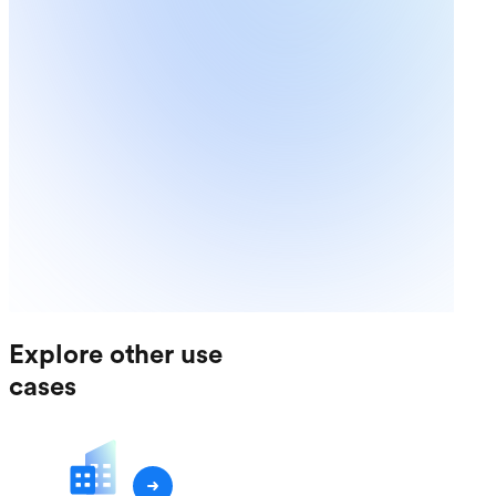
Explore other use
cases