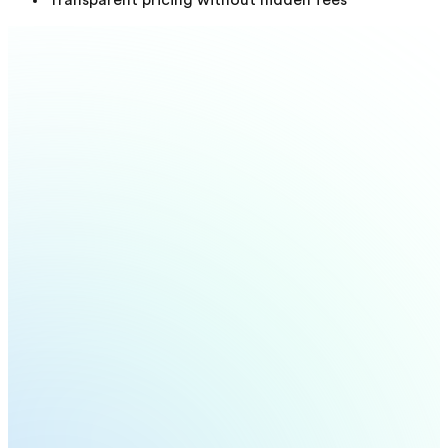
Transparent pricing without hidden fees