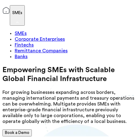
SMEs
SMEs
Corporate Enterprises
Fintechs
Remittance Companies
Banks
Empowering SMEs with Scalable
Global Financial Infrastructure
For growing businesses expanding across borders,
managing international payments and treasury operations
can be overwhelming. Multigate provides SMEs with
enterprise-grade financial infrastructure previously
available only to large corporations, enabling you to
operate globally with the efficiency of a local business.
Book a Demo