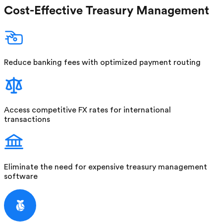
Cost-Effective Treasury Management
Reduce banking fees with optimized payment routing
Access competitive FX rates for international
transactions
Eliminate the need for expensive treasury management
software