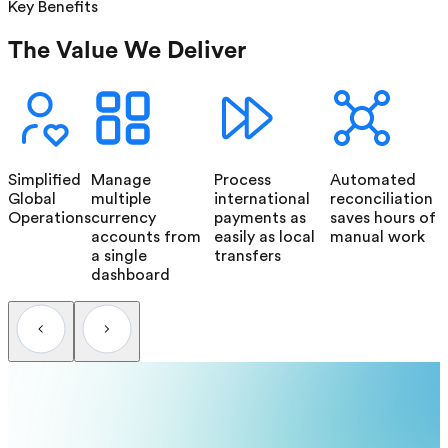
Key Benefits
The Value We Deliver
Simplified
Manage
Process
Automated
Global
multiple
international
reconciliation
Operations
currency
payments as
saves hours of
accounts from
easily as local
manual work
a single
transfers
dashboard