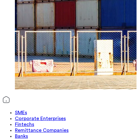
SMEs
Corporate Enterprises
Fintechs
Remittance Companies
Banks