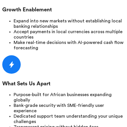
Growth Enablement
Expand into new markets without establishing local
banking relationships
Accept payments in local currencies across multiple
countries
Make real-time decisions with AI-powered cash flow
forecasting
What Sets Us Apart
Purpose-built for African businesses expanding
globally
Bank-grade security with SME-friendly user
experience
Dedicated support team understanding your unique
challenges